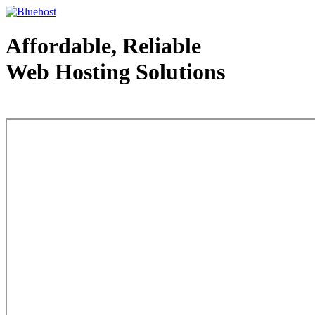
Affordable, Reliable
Web Hosting Solutions
Web Hosting - courtesy of www.bluehost.com